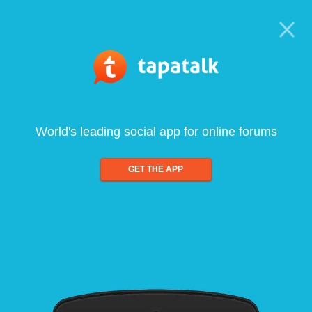
World's leading social app for online forums
GET THE APP