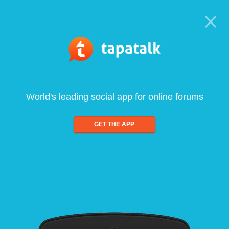
World's leading social app for online forums
GET THE APP