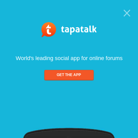
World's leading social app for online forums
GET THE APP