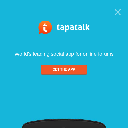
World's leading social app for online forums
GET THE APP