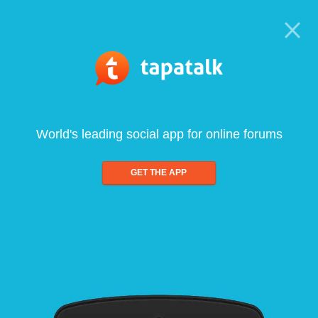
World's leading social app for online forums
GET THE APP