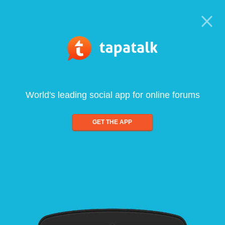
World's leading social app for online forums
GET THE APP