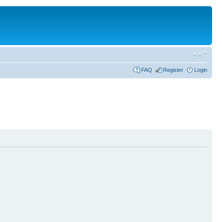
FAQ
Register
Login