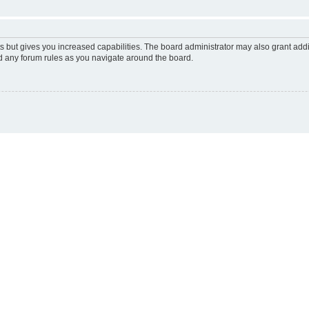
s but gives you increased capabilities. The board administrator may also grant add
ad any forum rules as you navigate around the board.