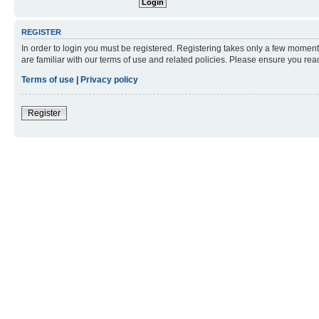
REGISTER
In order to login you must be registered. Registering takes only a few moment
are familiar with our terms of use and related policies. Please ensure you re
Terms of use
|
Privacy policy
Register