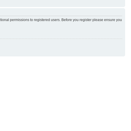
itional permissions to registered users. Before you register please ensure you