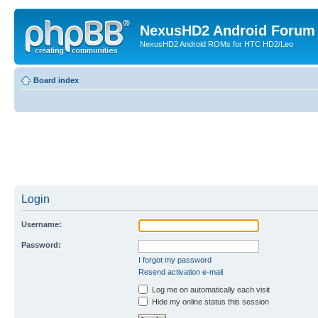
NexusHD2 Android Forum
NexusHD2 Android ROMs for HTC HD2/Leo
Board index
Login
Username:
Password:
I forgot my password
Resend activation e-mail
Log me on automatically each visit
Hide my online status this session