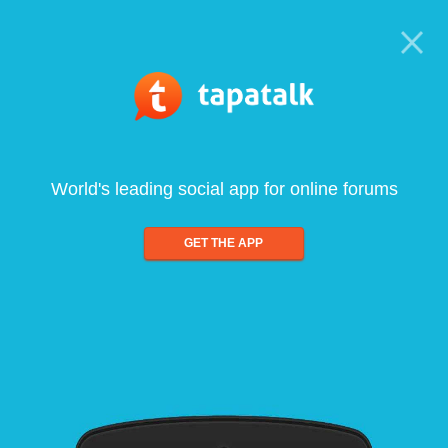
World's leading social app for online forums
GET THE APP