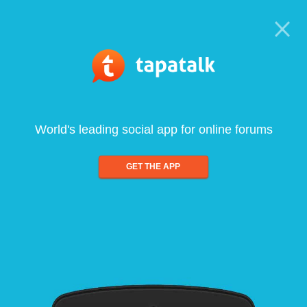
World's leading social app for online forums
GET THE APP