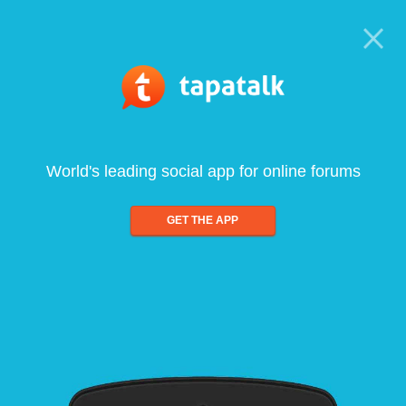
World's leading social app for online forums
GET THE APP