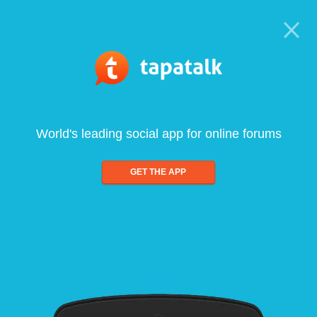
World's leading social app for online forums
GET THE APP