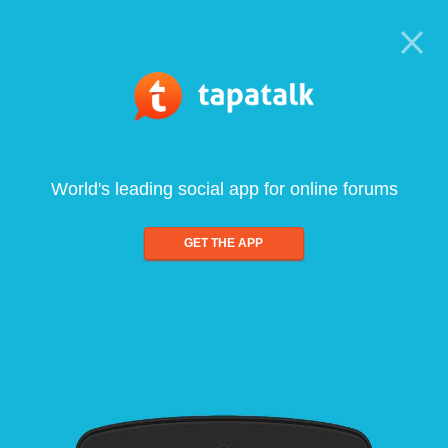
World's leading social app for online forums
GET THE APP